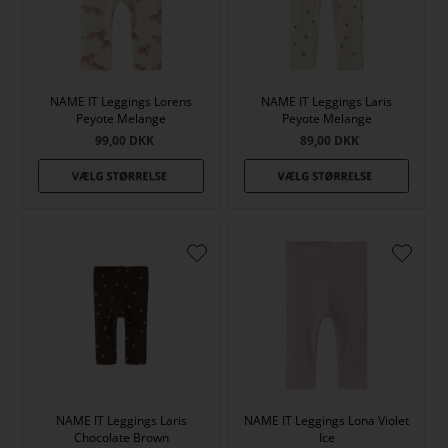
NAME IT Leggings Lorens
NAME IT Leggings Laris
Peyote Melange
Peyote Melange
99,00
DKK
89,00
DKK
NAME IT Leggings Laris
NAME IT Leggings Lona Violet
Chocolate Brown
Ice