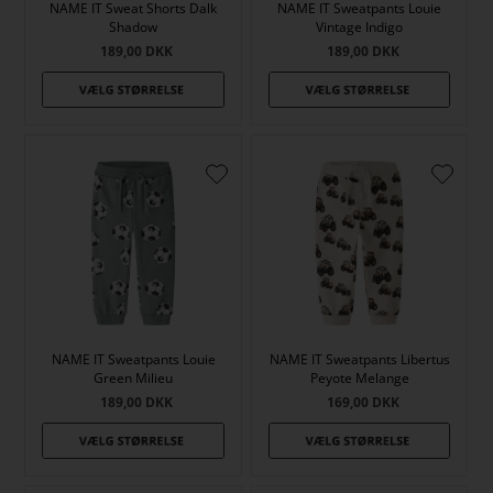
NAME IT Sweat Shorts Dalk
NAME IT Sweatpants Louie
Shadow
Vintage Indigo
189,00
DKK
189,00
DKK
NAME IT Sweatpants Louie
NAME IT Sweatpants Libertus
Green Milieu
Peyote Melange
189,00
DKK
169,00
DKK