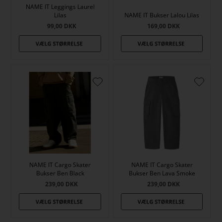
NAME IT Leggings Laurel
Lilas
NAME IT Bukser Lalou Lilas
99,00
DKK
169,00
DKK
NAME IT Cargo Skater
NAME IT Cargo Skater
Bukser Ben Black
Bukser Ben Lava Smoke
239,00
DKK
239,00
DKK