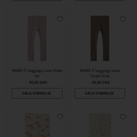
NAME IT Leggings Lona Violet
NAME IT Leggings Lona
Ice
Taupe Gray
99,00
DKK
99,00
DKK