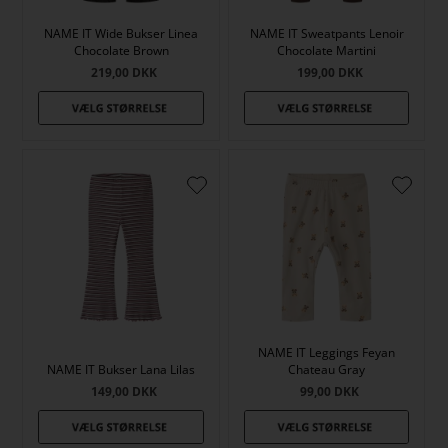
NAME IT Wide Bukser Linea
NAME IT Sweatpants Lenoir
Chocolate Brown
Chocolate Martini
219,00
DKK
199,00
DKK
NAME IT Leggings Feyan
NAME IT Bukser Lana Lilas
Chateau Gray
149,00
DKK
99,00
DKK