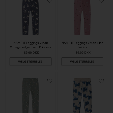
NAME IT Leggings Vivian
NAME IT Leggings Vivian Lilas
Vintage Indigo Swan Princess
Fairies
89,00
DKK
89,00
DKK