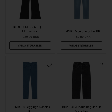
BIRKHOLM Bootcut Jeans
Midnat Sort
BIRKHOLM Jeggings Lys Blå
229,00
DKK
189,00
DKK
BIRKHOLM Jeggings Klassisk
BIRKHOLM Jeans Regular Fit
Blå
Mørk Grå