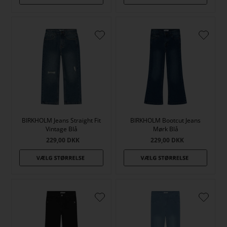
BIRKHOLM Jeans Straight Fit
BIRKHOLM Bootcut Jeans
Vintage Blå
Mørk Blå
229,00
DKK
229,00
DKK