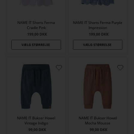
NAME IT Shorts Ferma
NAME IT Shorts Ferma Purple
Cradle Pink
Impression
199,00
DKK
199,00
DKK
NAME IT Bukser Howel
NAME IT Bukser Howel
Vintage Indigo
Mocha Mousse
99,00
DKK
99,00
DKK