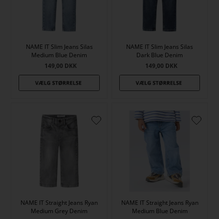
NAME IT Slim Jeans Silas
NAME IT Slim Jeans Silas
Medium Blue Denim
Dark Blue Denim
149,00
DKK
149,00
DKK
NAME IT Straight Jeans Ryan
NAME IT Straight Jeans Ryan
Medium Grey Denim
Medium Blue Denim