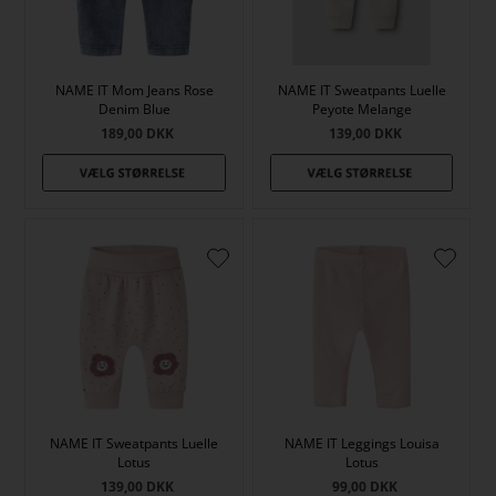
NAME IT Mom Jeans Rose
NAME IT Sweatpants Luelle
Denim Blue
Peyote Melange
189,00
DKK
139,00
DKK
NAME IT Sweatpants Luelle
NAME IT Leggings Louisa
Lotus
Lotus
139,00
DKK
99,00
DKK