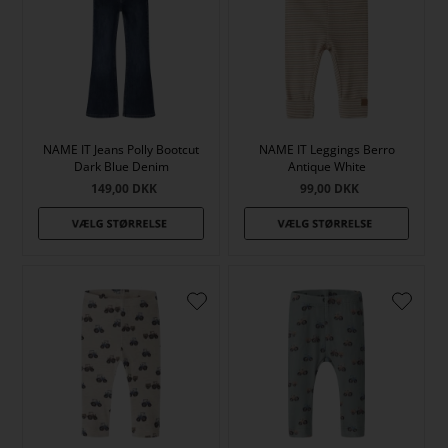
NAME IT Jeans Polly Bootcut
NAME IT Leggings Berro
Dark Blue Denim
Antique White
149,00
DKK
99,00
DKK