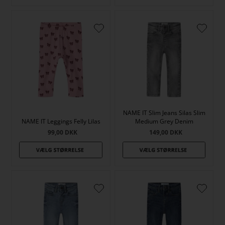
NAME IT Slim Jeans Silas Slim
NAME IT Leggings Felly Lilas
Medium Grey Denim
99,00
DKK
149,00
DKK