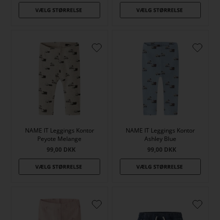
NAME IT Leggings Kontor
NAME IT Leggings Kontor
Peyote Melange
Ashley Blue
99,00
DKK
99,00
DKK