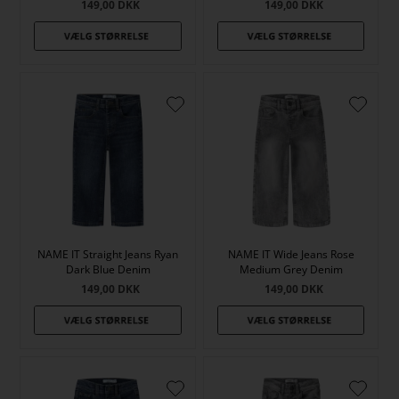
149,00
DKK
149,00
DKK
NAME IT Straight Jeans Ryan
NAME IT Wide Jeans Rose
Dark Blue Denim
Medium Grey Denim
149,00
DKK
149,00
DKK