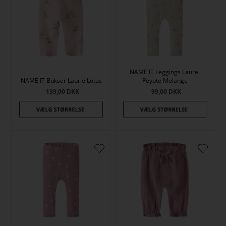
NAME IT Leggings Laurel
NAME IT Bukser Laurie Lotus
Peyote Melange
139,00
DKK
99,00
DKK