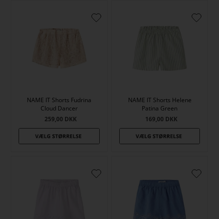
NAME IT Shorts Fudrina
NAME IT Shorts Helene
Cloud Dancer
Patina Green
259,00
DKK
169,00
DKK