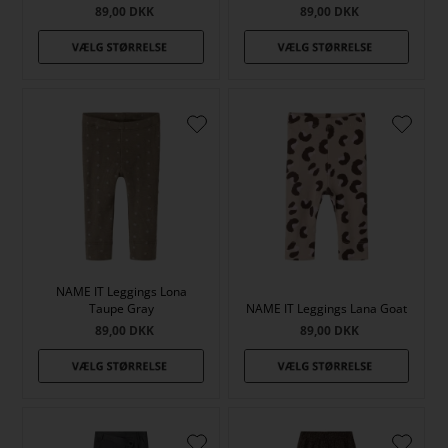
89,00
DKK
89,00
DKK
NAME IT Leggings Lona
Taupe Gray
NAME IT Leggings Lana Goat
89,00
DKK
89,00
DKK