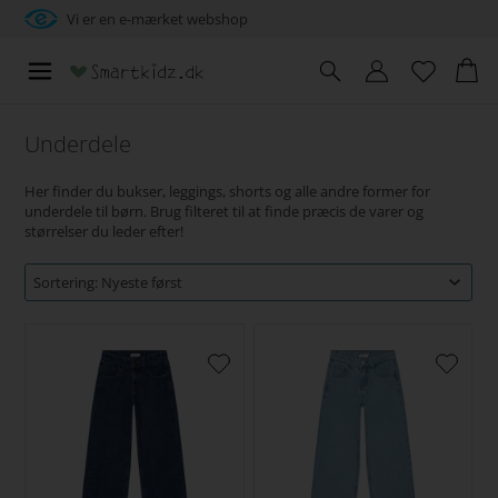
Vi er en e-mærket webshop
Underdele
Her finder du bukser, leggings, shorts og alle andre former for
underdele til børn. Brug filteret til at finde præcis de varer og
størrelser du leder efter!