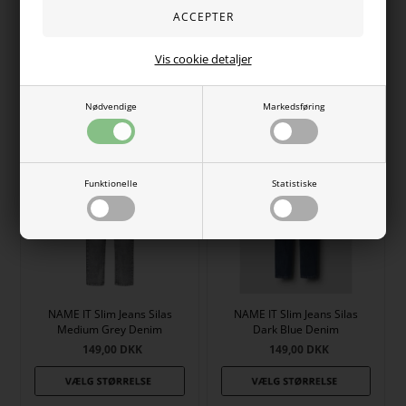
NAME IT Jeans Polly Bootcut
NAME IT Jeans Polly Bootcut
Medium Blue Denim
Dark Blue Denim
Vis cookie detaljer
149,00
DKK
149,00
DKK
Nødvendige
Markedsføring
Funktionelle
Statistiske
NAME IT Slim Jeans Silas
NAME IT Slim Jeans Silas
Medium Grey Denim
Dark Blue Denim
149,00
DKK
149,00
DKK