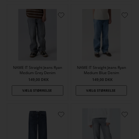
NAME IT Straight Jeans Ryan
NAME IT Straight Jeans Ryan
Medium Grey Denim
Medium Blue Denim
149,00
DKK
149,00
DKK