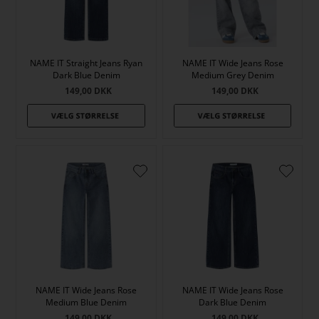
NAME IT Straight Jeans Ryan
NAME IT Wide Jeans Rose
Dark Blue Denim
Medium Grey Denim
149,00
DKK
149,00
DKK
NAME IT Wide Jeans Rose
NAME IT Wide Jeans Rose
Medium Blue Denim
Dark Blue Denim
149,00
DKK
149,00
DKK