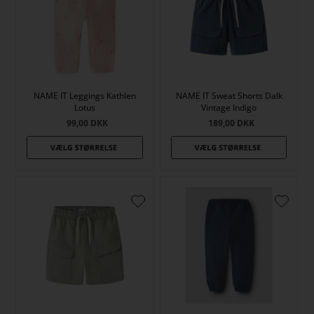
NAME IT Leggings Kathlen
NAME IT Sweat Shorts Dalk
Lotus
Vintage Indigo
99,00
DKK
189,00
DKK