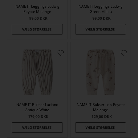
NAME IT Leggings Ludwig
NAME IT Leggings Ludwig
Peyote Melange
Green Milieu
99,00
DKK
99,00
DKK
NAME IT Bukser Luciano
NAME IT Bukser Lois Peyote
Antique White
Melange
179,00
DKK
129,00
DKK