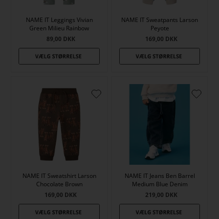
NAME IT Leggings Vivian
NAME IT Sweatpants Larson
Green Milieu Rainbow
Peyote
89,00
DKK
169,00
DKK
NAME IT Sweatshirt Larson
NAME IT Jeans Ben Barrel
Chocolate Brown
Medium Blue Denim
169,00
DKK
219,00
DKK