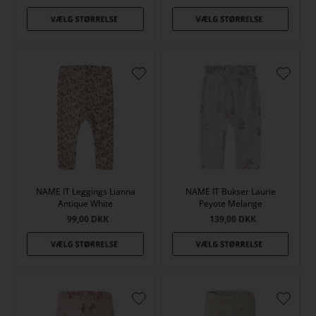
NAME IT Leggings Lianna
NAME IT Bukser Laurie
Antique White
Peyote Melange
99,00
DKK
139,00
DKK