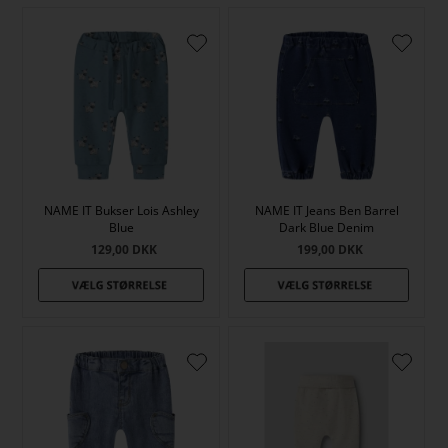
NAME IT Bukser Lois Ashley
NAME IT Jeans Ben Barrel
Blue
Dark Blue Denim
129,00
DKK
199,00
DKK