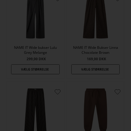
NAME IT Wide bukser Lulu
NAME IT Wide Bukser Linna
Grey Melange
Chocolate Brown
299,00
DKK
169,00
DKK