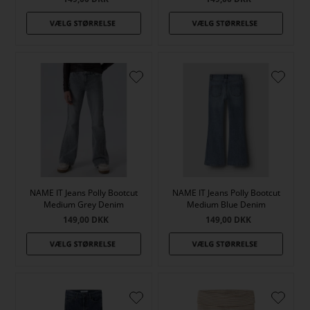
NAME IT Jeans Polly Bootcut
NAME IT Jeans Polly Bootcut
Medium Grey Denim
Medium Blue Denim
149,00
DKK
149,00
DKK