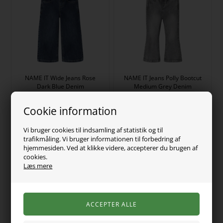
NAME IT Wide Jeans Rose
NAME IT Jeans Polly Bootcut
Dark Blue Denim
Medium Grey Denim
149,00
DKK
149,00
DKK
Cookie information
Vi bruger cookies til indsamling af statistik og til
trafikmåling. Vi bruger informationen til forbedring af
hjemmesiden. Ved at klikke videre, accepterer du brugen af
cookies.
Læs mere