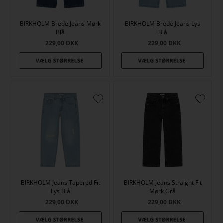
BIRKHOLM Brede Jeans Mørk
BIRKHOLM Brede Jeans Lys
Blå
Blå
229,00
DKK
229,00
DKK
BIRKHOLM Jeans Tapered Fit
BIRKHOLM Jeans Straight Fit
Lys Blå
Mørk Grå
229,00
DKK
229,00
DKK