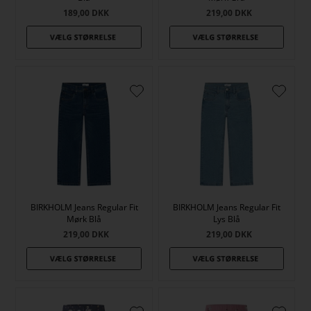
189,00
DKK
219,00
DKK
BIRKHOLM Jeans Regular Fit
BIRKHOLM Jeans Regular Fit
Mørk Blå
Lys Blå
219,00
DKK
219,00
DKK